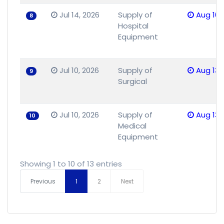
Jul 14, 2026
Supply of
Aug 10,
8
Hospital
Equipment
Jul 10, 2026
Supply of
Aug 13,
9
Surgical
Jul 10, 2026
Supply of
Aug 13,
10
Medical
Equipment
Showing 1 to 10 of 13 entries
Previous
1
2
Next