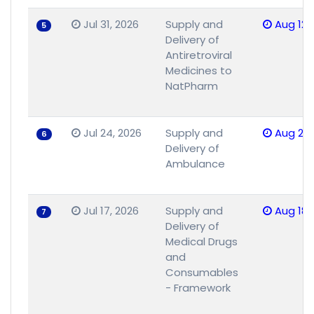
Jul 31, 2026
Supply and
Aug 12,
5
Delivery of
Antiretroviral
Medicines to
NatPharm
Jul 24, 2026
Supply and
Aug 25,
6
Delivery of
Ambulance
Jul 17, 2026
Supply and
Aug 18,
7
Delivery of
Medical Drugs
and
Consumables
- Framework