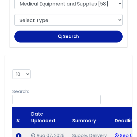
Search
Show
entries
Search:
Date
#
Uploaded
Summary
Deadline
Aug 07, 2026
Supply, Delivery
Sep 02,
1