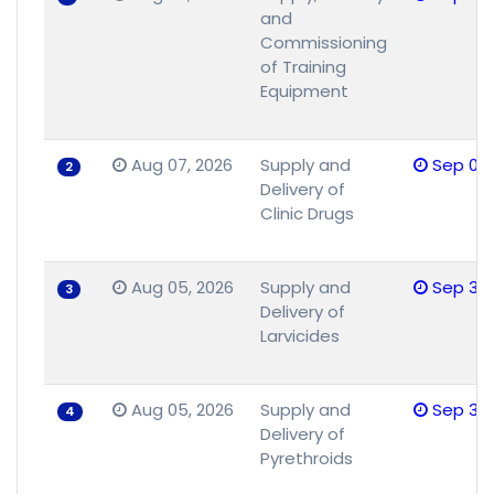
and
Commissioning
of Training
Equipment
Aug 07, 2026
Supply and
Sep 08,
2
Delivery of
Clinic Drugs
Aug 05, 2026
Supply and
Sep 30,
3
Delivery of
Larvicides
Aug 05, 2026
Supply and
Sep 30,
4
Delivery of
Pyrethroids