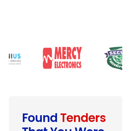
Found
Tenders