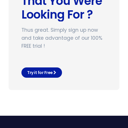
That You Were
Looking For ?
Thus great. Simply sign up now
and take advantage of our 100%
FREE trial !
Try it for Free