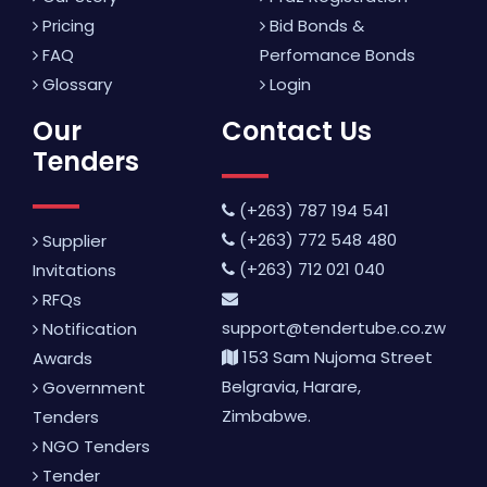
Pricing
Bid Bonds &
FAQ
Perfomance Bonds
Glossary
Login
Our
Contact Us
Tenders
(+263) 787 194 541
(+263) 772 548 480
Supplier
(+263) 712 021 040
Invitations
RFQs
support@tendertube.co.zw
Notification
153 Sam Nujoma Street
Awards
Belgravia, Harare,
Government
Zimbabwe.
Tenders
NGO Tenders
Tender