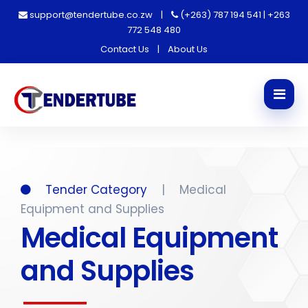
support@tendertube.co.zw
|
(+263) 787 194 541 | +263
772 548 480
Contact Us
|
About Us
Tender Category
|
Medical
Equipment and Supplies
Medical Equipment
and Supplies