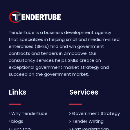
Tendertube is a business development agency
that specializes in helping small and medium-sized
enterprises (SMEs) find and win government
contracts and tenders in Zimbabwe. Our
consultancy services helps SMEs create an
exceptional government market strategy and
succeed on the government market.
Links
Services
Why Tendertube
Government Strategy
blogs
Tender Writing
Our Story
Praz Registration