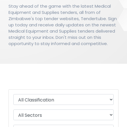
Stay ahead of the game with the latest Medical
Equipment and Supplies tenders, all from of
Zimbabwe's top tender websites, Tendertube. Sign
up today and receive daily updates on the newest
Medical Equipment and Supplies tenders delivered
straight to your inbox. Don't miss out on this
opportunity to stay informed and competitive.