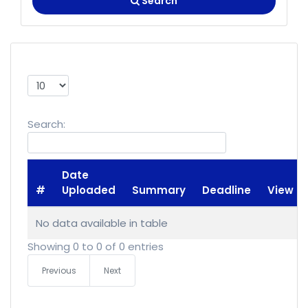
Search
Show
entries
Search:
Date
#
Uploaded
Summary
Deadline
View
No data available in table
Showing 0 to 0 of 0 entries
Previous
Next