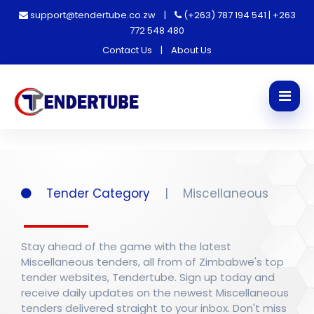
support@tendertube.co.zw
|
(+263) 787 194 541 | +263
772 548 480
Contact Us
|
About Us
Tender Category
|
Miscellaneous
Stay ahead of the game with the latest
Miscellaneous tenders, all from of Zimbabwe's top
tender websites, Tendertube. Sign up today and
receive daily updates on the newest Miscellaneous
tenders delivered straight to your inbox. Don't miss