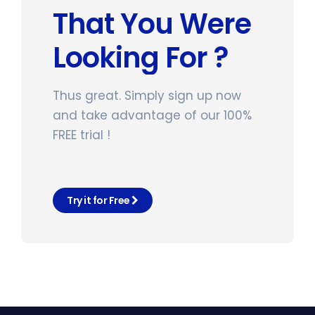
That You Were
Looking For ?
Thus great. Simply sign up now
and take advantage of our 100%
FREE trial !
Try it for Free