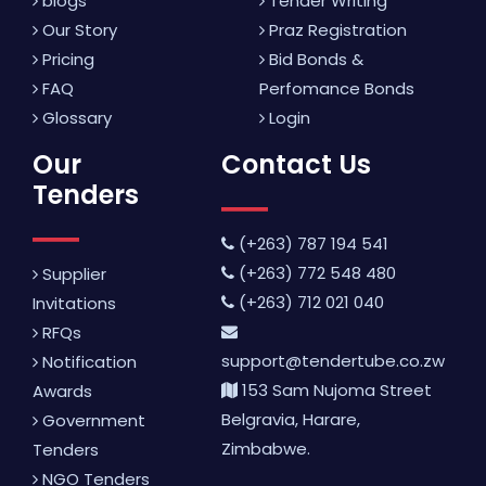
blogs
Tender Writing
Our Story
Praz Registration
Pricing
Bid Bonds &
FAQ
Perfomance Bonds
Glossary
Login
Our
Contact Us
Tenders
(+263) 787 194 541
(+263) 772 548 480
Supplier
(+263) 712 021 040
Invitations
RFQs
support@tendertube.co.zw
Notification
153 Sam Nujoma Street
Awards
Belgravia, Harare,
Government
Zimbabwe.
Tenders
NGO Tenders