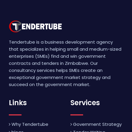
Tendertube is a business development agency
that specializes in helping small and medium-sized
enterprises (SMEs) find and win government
contracts and tenders in Zimbabwe. Our
consultancy services helps SMEs create an
exceptional government market strategy and
succeed on the government market.
Links
Services
Why Tendertube
Government Strategy