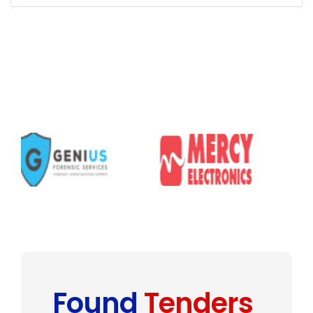
Found
Tenders