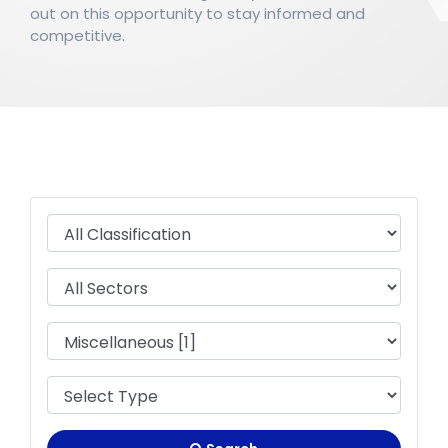
out on this opportunity to stay informed and
competitive.